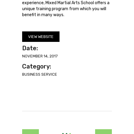
experience, Mixed Martial Arts School offers a
unique training program from which you will
benefit in many ways.
VIEW WEBSITE
Date:
NOVEMBER 14, 2017
Category:
BUSINESS SERVICE