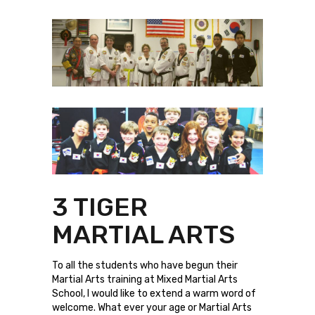
3 TIGER
MARTIAL ARTS
To all the students who have begun their
Martial Arts training at Mixed Martial Arts
School, I would like to extend a warm word of
welcome. What ever your age or Martial Arts