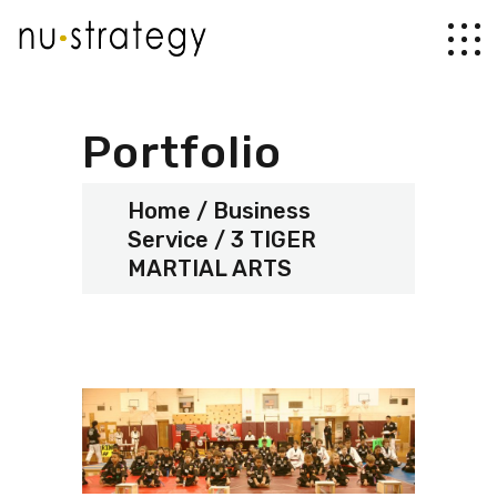
Portfolio
Home
Business
Service
3 TIGER
MARTIAL ARTS