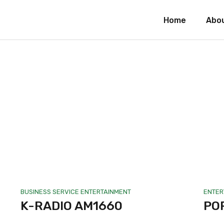
Home
Abo
BUSINESS SERVICE
ENTERTAINMENT
ENTER
K-RADIO AM1660
PO