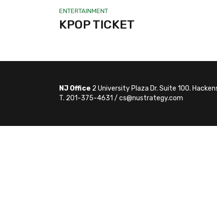
ENTERTAINMENT
KPOP TICKET
NJ Office
2 University Plaza Dr. Suite 100. Hacke
T. 201-375-4631 / cs@nustrategy.com