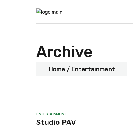
Archive
Home
Entertainment
ENTERTAINMENT
Studio PAV