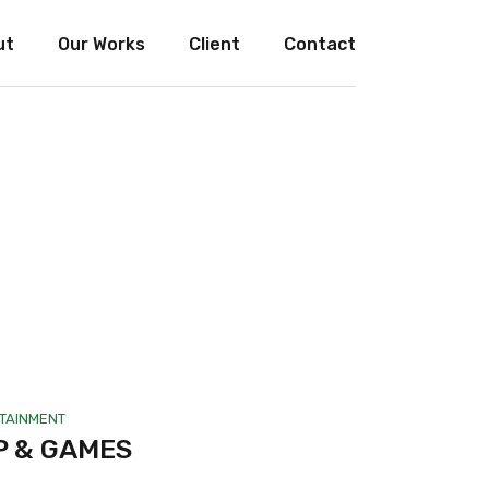
ut
Our Works
Client
Contact
TAINMENT
P & GAMES