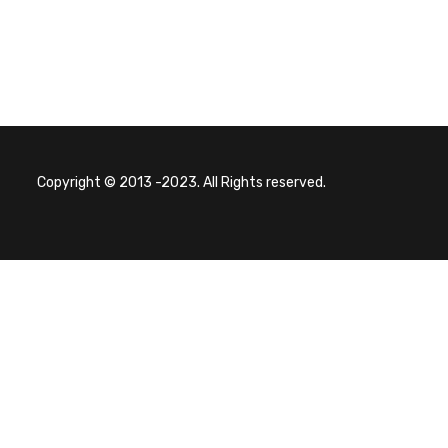
Copyright © 2013 -2023. All Rights reserved.