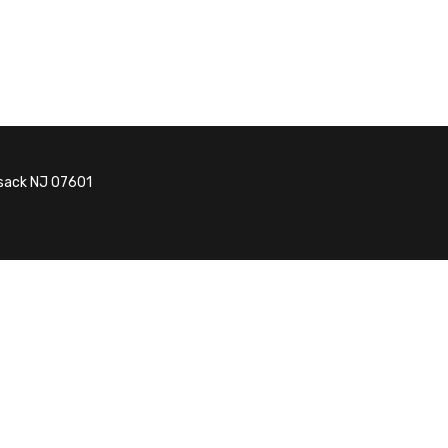
nsack NJ 07601