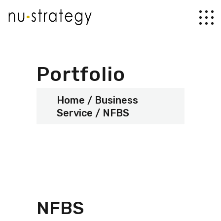
Portfolio
Home
Business
Service
NFBS
NFBS