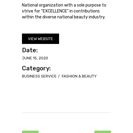
National organization with a sole purpose to
strive for “EXCELLENCE” in contributions
within the diverse national beauty industry.
VIEW WEBSITE
Date:
JUNE 15, 2020
Category:
BUSINESS SERVICE
FASHION & BEAUTY