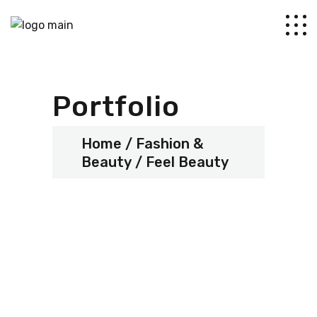
Portfolio
Home
Fashion &
Beauty
Feel Beauty