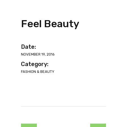
Feel Beauty
Date:
NOVEMBER 19, 2016
Category:
FASHION & BEAUTY