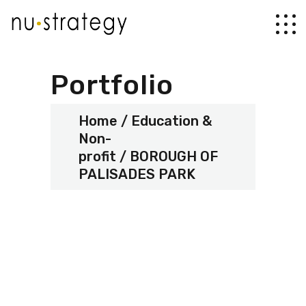
Portfolio
Home
Education &
Non-
profit
BOROUGH OF
PALISADES PARK