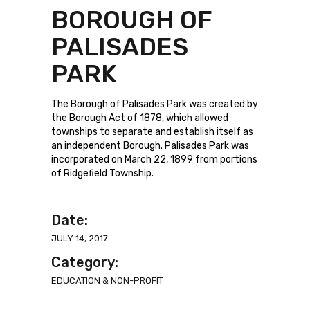
BOROUGH OF
PALISADES
PARK
The Borough of Palisades Park was created by
the Borough Act of 1878, which allowed
townships to separate and establish itself as
an independent Borough. Palisades Park was
incorporated on March 22, 1899 from portions
of Ridgefield Township.
Date:
JULY 14, 2017
Category:
EDUCATION & NON-PROFIT