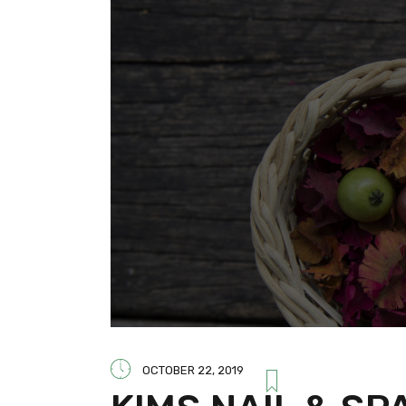
OCTOBER 22, 2019