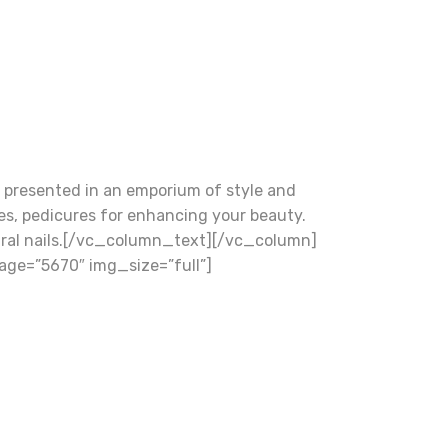
presented in an emporium of style and
res, pedicures for enhancing your beauty.
natural nails.[/vc_column_text][/vc_column]
ge=”5670″ img_size=”full”]