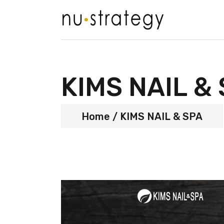
KIMS NAIL &
Home
KIMS NAIL & SPA