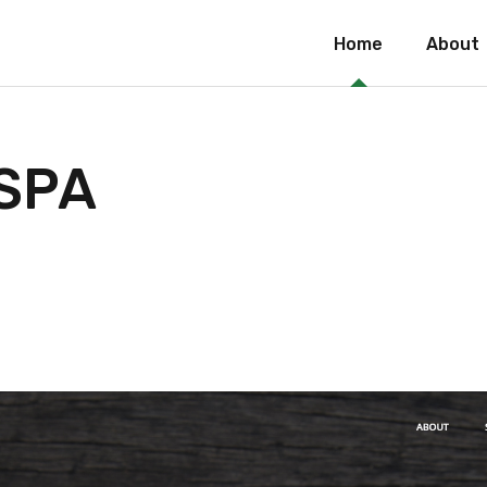
Home
About
 SPA