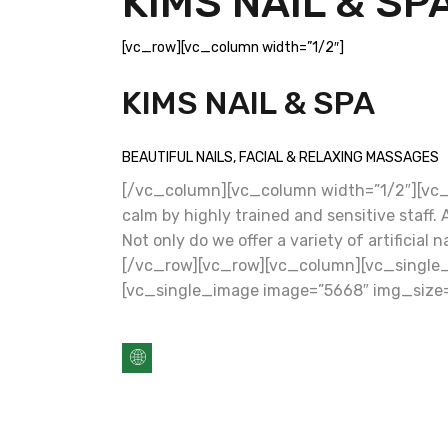
KIMS NAIL & SP
[vc_row][vc_column width=”1/2″]
KIMS NAIL & SPA
BEAUTIFUL NAILS, FACIAL & RELAXING MASSAGES
[/vc_column][vc_column width=”1/2″][vc_c
calm by highly trained and sensitive staff
Not only do we offer a variety of artificia
[/vc_row][vc_row][vc_column][vc_single_
[vc_single_image image=”5668″ img_size=”