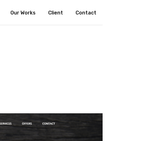
Our Works
Client
Contact