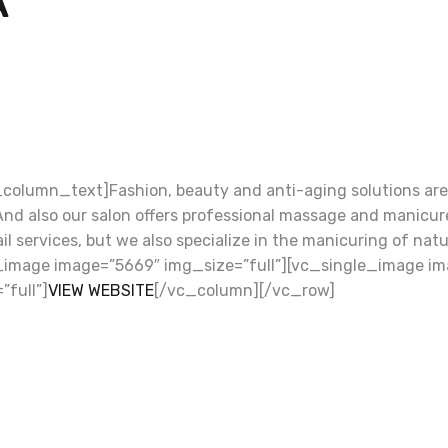
A
olumn_text]Fashion, beauty and anti-aging solutions are 
. And also our salon offers professional massage and manicu
l nail services, but we also specialize in the manicuring of 
image image=”5669″ img_size=”full”][vc_single_image ima
full”]
VIEW WEBSITE
[/vc_column][/vc_row]