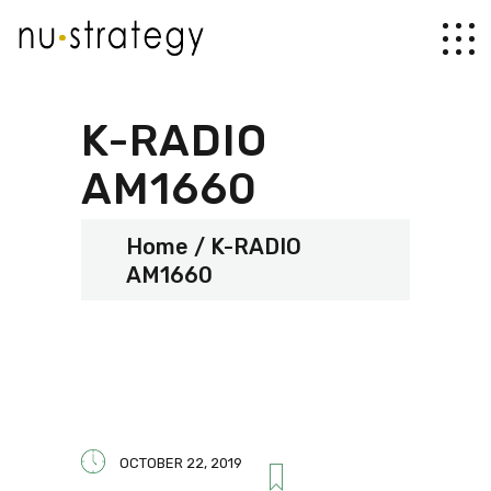
K-RADIO
AM1660
Home
K-RADIO
AM1660
OCTOBER 22, 2019