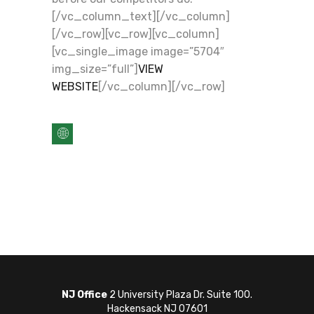
[/vc_column_text][/vc_column]
[/vc_row][vc_row][vc_column]
[vc_single_image image=”5704″
img_size=”full”]
VIEW
WEBSITE
[/vc_column][/vc_row]
NJ Office
2 University Plaza Dr. Suite 100.
Hackensack NJ 07601