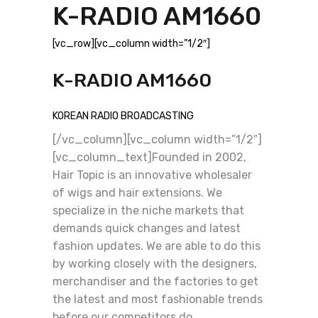
K-RADIO AM1660
[vc_row][vc_column width=”1/2″]
K-RADIO AM1660
KOREAN RADIO BROADCASTING
[/vc_column][vc_column width=”1/2″]
[vc_column_text]Founded in 2002,
Hair Topic is an innovative wholesaler
of wigs and hair extensions. We
specialize in the niche markets that
demands quick changes and latest
fashion updates. We are able to do this
by working closely with the designers,
merchandiser and the factories to get
the latest and most fashionable trends
before our competitors do.