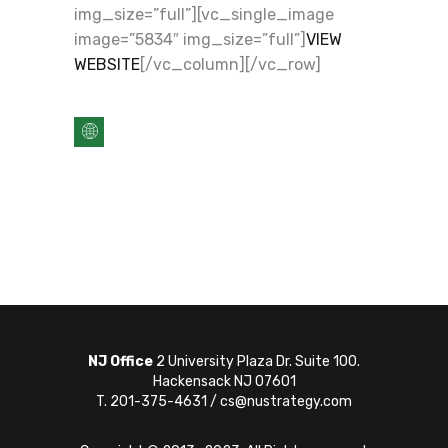
img_size=”full”][vc_single_image
image=”5834″ img_size=”full”]
VIEW
WEBSITE
[/vc_column][/vc_row]
NJ Office
2 University Plaza Dr. Suite 100.
Hackensack NJ 07601
T. 201-375-4631 / cs@nustrategy.com