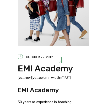
OCTOBER 22, 2019
EMI Academy
[vc_row][vc_column width=”1/2″]
EMI Academy
30 years of experience in teaching