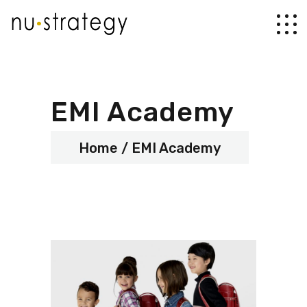
EMI Academy
Home
EMI Academy