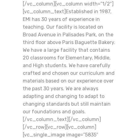
[/vc_column][vc_column width=”1/2″]
[vc_column_text]Established in 1987,
EMI has 30 years of experience in
teaching. Our facility is located on
Broad Avenue in Palisades Park, on the
third floor above Paris Baguette Bakery.
We have a large facility that contains
20 classrooms for Elementary, Middle,
and High students. We have carefully
crafted and chosen our curriculum and
materials based on our experience over
the past 30 years. We are always
adapting and changing to adapt to
changing standards but still maintain
our foundations and goals.
[/vc_column_text][/vc_column]
[/vc_row][vc_row][vc_column]
[vc_single_image image=”5835″